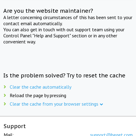
Are you the website maintainer?
A letter concerning circumstances of this has been sent to your
contact email automatically.
You can also get in touch with out support team using your
Control Panel "Help and Support" section or in any other
convenient way.
Is the problem solved? Try to reset the cache
Clear the cache automatically
Reload the page by pressing
Clear the cache from your browser settings
Support
Mail:
support@beget.com