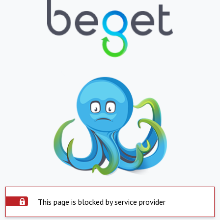
This page is blocked by service provider