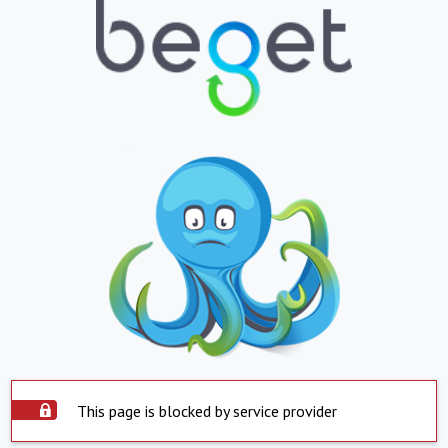
This page is blocked by service provider