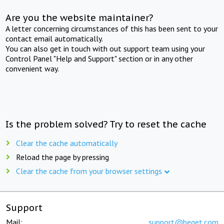
Are you the website maintainer?
A letter concerning circumstances of this has been sent to your
contact email automatically.
You can also get in touch with out support team using your
Control Panel "Help and Support" section or in any other
convenient way.
Is the problem solved? Try to reset the cache
Clear the cache automatically
Reload the page by pressing
Clear the cache from your browser settings
Support
Mail:
support@beget.com